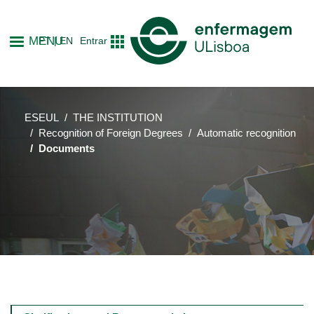
Skip
to
MENU
PT
EN
Entrar
main
content
ESEUL
THE INSTITUTION
Recognition of Foreign Degrees
Automatic recognition
Documents
Main