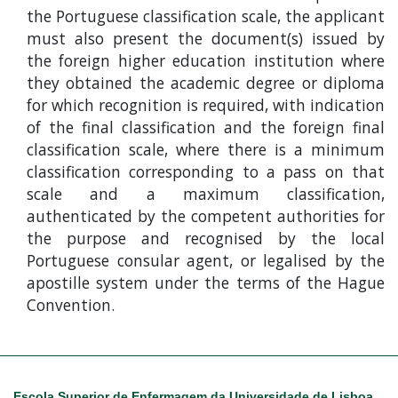
the Portuguese classification scale, the applicant
must also present the document(s) issued by
the foreign higher education institution where
they obtained the academic degree or diploma
for which recognition is required, with indication
of the final classification and the foreign final
classification scale, where there is a minimum
classification corresponding to a pass on that
scale and a maximum classification,
authenticated by the competent authorities for
the purpose and recognised by the local
Portuguese consular agent, or legalised by the
apostille system under the terms of the Hague
Convention.
Escola Superior de Enfermagem da Universidade de Lisboa