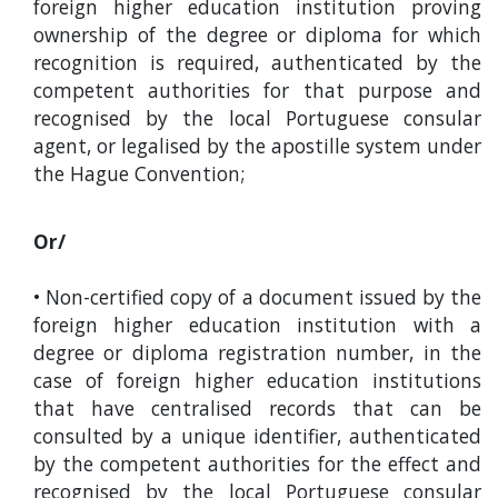
foreign higher education institution proving
ownership of the degree or diploma for which
recognition is required, authenticated by the
competent authorities for that purpose and
recognised by the local Portuguese consular
agent, or legalised by the apostille system under
the Hague Convention;
Or/
• Non-certified copy of a document issued by the
foreign higher education institution with a
degree or diploma registration number, in the
case of foreign higher education institutions
that have centralised records that can be
consulted by a unique identifier, authenticated
by the competent authorities for the effect and
recognised by the local Portuguese consular