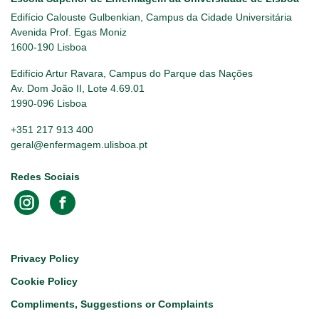
Edifício Calouste Gulbenkian, Campus da Cidade Universitária
Avenida Prof. Egas Moniz
1600-190 Lisboa
Edifício Artur Ravara, Campus do Parque das Nações
Av. Dom João II, Lote 4.69.01
1990-096 Lisboa
+351 217 913 400
geral@enfermagem.ulisboa.pt
Redes Sociais
Footer
Privacy Policy
Cookie Policy
Compliments, Suggestions or Complaints