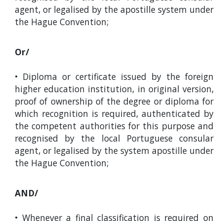
agent, or legalised by the apostille system under
the Hague Convention;
Or/
• Diploma or certificate issued by the foreign
higher education institution, in original version,
proof of ownership of the degree or diploma for
which recognition is required, authenticated by
the competent authorities for this purpose and
recognised by the local Portuguese consular
agent, or legalised by the system apostille under
the Hague Convention;
AND/
• Whenever a final classification is required on