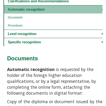
navigation
Clarifications and Recommendations
-
4º
Automatic recognition
e
5º
Documents
níveis
Procedures
Level recognition
Specific recognition
Documents
Automatic recognition
is requested by the
holder of the foreign higher education
qualifications, or by a legal representative, by
completing the online form, attaching the
following documents in digital format:
Copy of the diploma or document issued by the