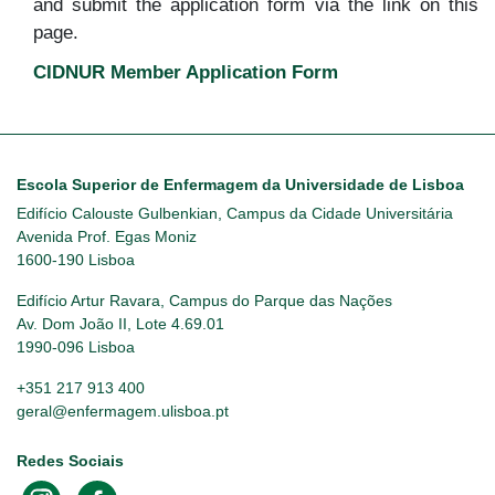
and submit the application form via the link on this
page.
CIDNUR Member Application Form
Escola Superior de Enfermagem da Universidade de Lisboa
Edifício Calouste Gulbenkian, Campus da Cidade Universitária
Avenida Prof. Egas Moniz
1600-190 Lisboa
Edifício Artur Ravara, Campus do Parque das Nações
Av. Dom João II, Lote 4.69.01
1990-096 Lisboa
+351 217 913 400
geral@enfermagem.ulisboa.pt
Redes Sociais