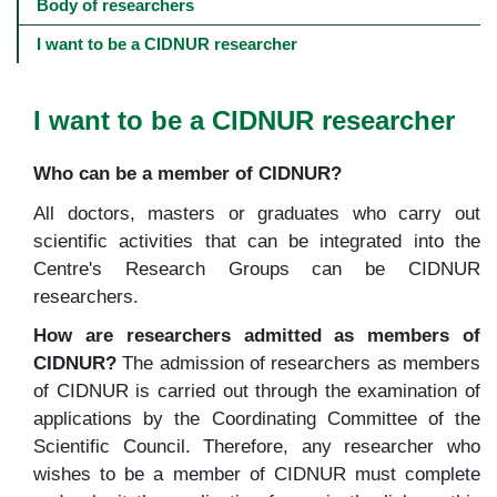
navigation
Body of researchers
-
4º
I want to be a CIDNUR researcher
e
5º
níveis
I want to be a CIDNUR researcher
Who can be a member of CIDNUR?
All doctors, masters or graduates who carry out
scientific activities that can be integrated into the
Centre's Research Groups can be CIDNUR
researchers.
How are researchers admitted as members of
CIDNUR?
The admission of researchers as members
of CIDNUR is carried out through the examination of
applications by the Coordinating Committee of the
Scientific Council. Therefore, any researcher who
wishes to be a member of CIDNUR must complete