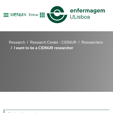
Skip
to
MENU
PT
EN
Entrar
main
content
Research
Research Center - CIDNUR
Researchers
I want to be a CIDNUR researcher
Main