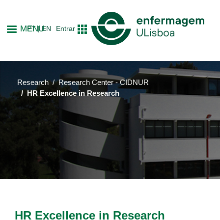
Skip
to
MENU
PT
EN
Entrar
main
content
Research
Research Center - CIDNUR
HR Excellence in Research
HR Excellence in Research