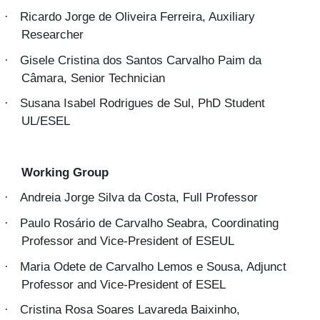
Ricardo Jorge de Oliveira Ferreira, Auxiliary
·
Researcher
Gisele Cristina dos Santos Carvalho Paim da
·
Câmara, Senior Technician
Susana Isabel Rodrigues de Sul, PhD Student
·
UL/ESEL
Working Group
Andreia Jorge Silva da Costa, Full Professor
·
Paulo Rosário de Carvalho Seabra, Coordinating
·
Professor and Vice-President of ESEUL
Maria Odete de Carvalho Lemos e Sousa, Adjunct
·
Professor and Vice-President of ESEL
Cristina Rosa Soares Lavareda Baixinho,
·