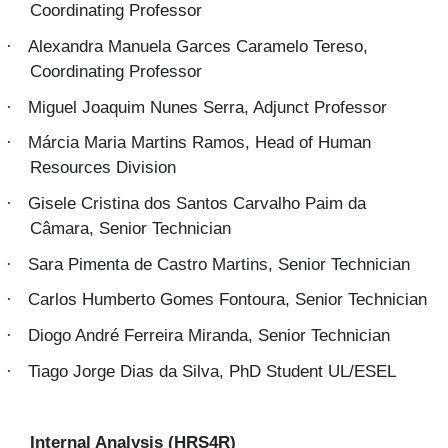
Coordinating Professor
Alexandra Manuela Garces Caramelo Tereso,
·
Coordinating Professor
Miguel Joaquim Nunes Serra, Adjunct Professor
·
Márcia Maria Martins Ramos, Head of Human
·
Resources Division
Gisele Cristina dos Santos Carvalho Paim da
·
Câmara, Senior Technician
Sara Pimenta de Castro Martins, Senior Technician
·
Carlos Humberto Gomes Fontoura, Senior Technician
·
Diogo André Ferreira Miranda, Senior Technician
·
Tiago Jorge Dias da Silva, PhD Student UL/ESEL
·
Internal Analysis (HRS4R)