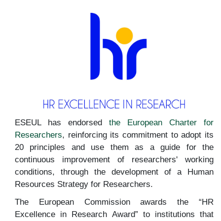
ESEUL has endorsed
the European Charter for
Researchers
, reinforcing its commitment to adopt its
20 principles and use them as a guide for the
continuous improvement of researchers' working
conditions, through the development of a Human
Resources Strategy for Researchers.
The European Commission awards the “HR
Excellence in Research Award” to institutions that