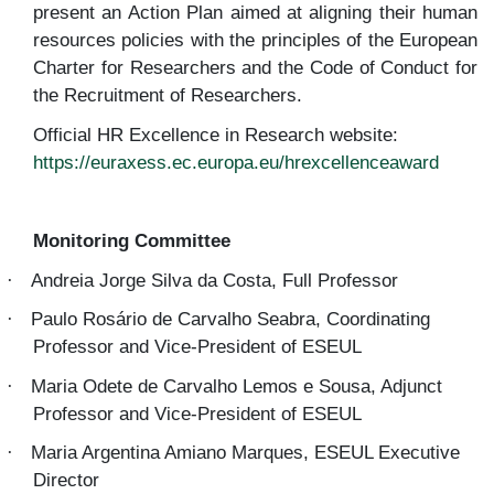
present an Action Plan aimed at aligning their human
resources policies with the principles of the European
Charter for Researchers and the Code of Conduct for
the Recruitment of Researchers.
Official HR Excellence in Research website:
https://euraxess.ec.europa.eu/hrexcellenceaward
Monitoring Committee
Andreia Jorge Silva da Costa, Full Professor
·
Paulo Rosário de Carvalho Seabra, Coordinating
·
Professor and Vice-President of ESEUL
Maria Odete de Carvalho Lemos e Sousa, Adjunct
·
Professor and Vice-President of ESEUL
Maria Argentina Amiano Marques
, ESEUL Executive
·
Director