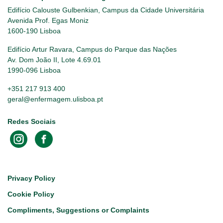
Edifício Calouste Gulbenkian, Campus da Cidade Universitária
Avenida Prof. Egas Moniz
1600-190 Lisboa
Edifício Artur Ravara, Campus do Parque das Nações
Av. Dom João II, Lote 4.69.01
1990-096 Lisboa
+351 217 913 400
geral@enfermagem.ulisboa.pt
Redes Sociais
Footer
Privacy Policy
Cookie Policy
Compliments, Suggestions or Complaints