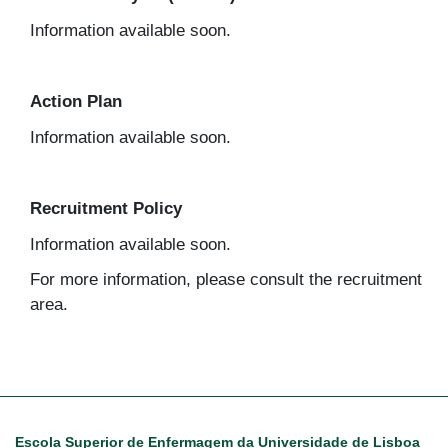
Information available soon.
Action Plan
Information available soon.
Recruitment Policy
Information available soon.
For more information, please consult the recruitment
area.
Escola Superior de Enfermagem da Universidade de Lisboa