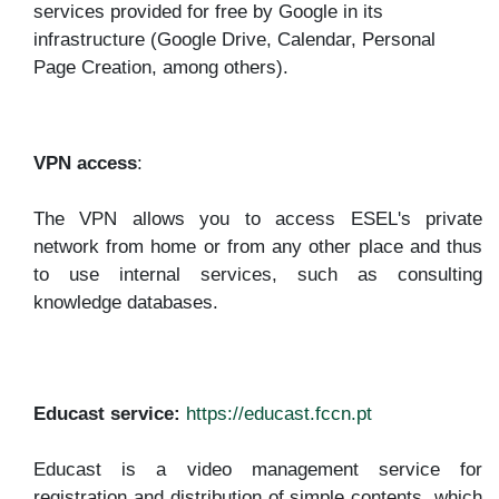
services provided for free by Google in its
infrastructure (Google Drive, Calendar, Personal
Page Creation, among others).
VPN access
:
The VPN allows you to access ESEL's private
network from home or from any other place and thus
to use internal services, such as consulting
knowledge databases.
Educast service:
https://educast.fccn.pt
Educast is a video management service for
registration and distribution of simple contents, which