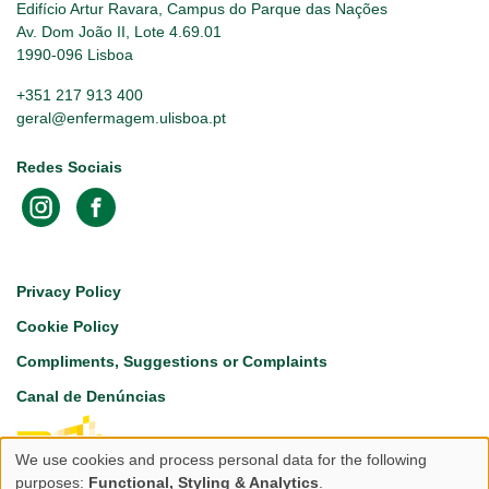
Edifício Artur Ravara, Campus do Parque das Nações
Av. Dom João II, Lote 4.69.01
1990-096 Lisboa
+351 217 913 400
geral@enfermagem.ulisboa.pt
Redes Sociais
Footer
Privacy Policy
Cookie Policy
Compliments, Suggestions or Complaints
Canal de Denúncias
We use cookies and process personal data for the following
Use
purposes:
Functional, Styling & Analytics
.