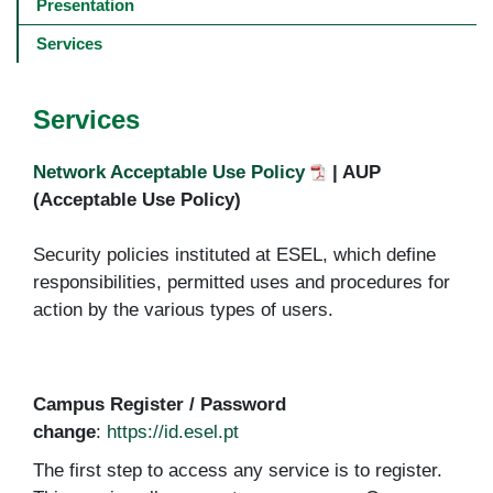
navigation
Presentation
-
4º
Services
e
5º
níveis
Services
Network Acceptable Use Policy
| AUP
(Acceptable Use Policy)
Security policies instituted at ESEL, which define
responsibilities, permitted uses and procedures for
action by the various types of users.
Campus Register / Password
change
:
https://id.esel.pt
The first step to access any service is to register.