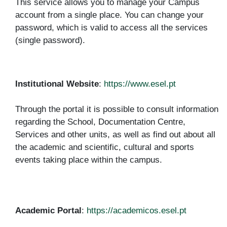
This service allows you to manage your Campus
account from a single place. You can change your
password, which is valid to access all the services
(single password).
Institutional Website
:
https://www.esel.pt
Through the portal it is possible to consult information
regarding the School, Documentation Centre,
Services and other units, as well as find out about all
the academic and scientific, cultural and sports
events taking place within the campus.
Academic Portal
:
https://academicos.esel.pt