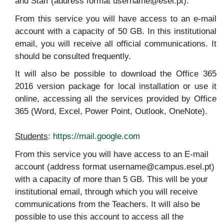
and Staff (address format username@esel.pt).
From this service you will have access to an e-mail
account with a capacity of 50 GB. In this institutional
email, you will receive all official communications. It
should be consulted frequently.
It will also be possible to download the Office 365
2016 version package for local installation or use it
online, accessing all the services provided by Office
365 (Word, Excel, Power Point, Outlook, OneNote).
Students
:
https://mail.google.com
From this service you will have access to an E-mail
account (address format username@campus.esel.pt)
with a capacity of more than 5 GB. This will be your
institutional email, through which you will receive
communications from the Teachers. It will also be
possible to use this account to access all the