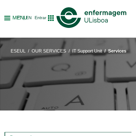
Skip
to
MENU
PT
EN
Entrar
main
content
ESEUL
OUR SERVICES
IT Support Unit
Services
Main