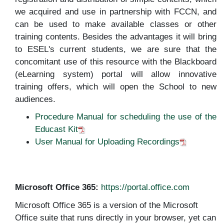
we acquired and use in partnership with FCCN, and
can be used to make available classes or other
training contents. Besides the advantages it will bring
to ESEL's current students, we are sure that the
concomitant use of this resource with the Blackboard
(eLearning system) portal will allow innovative
training offers, which will open the School to new
audiences.
Procedure Manual for scheduling the use of the
Educast Kit
User Manual for Uploading Recordings
Microsoft Office 365:
https://portal.office.com
Microsoft Office 365 is a version of the Microsoft
Office suite that runs directly in your browser, yet can