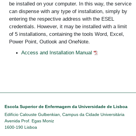
be installed on your computer. In this way, the service
can dispense with any type of installation, simply by
entering the respective address with the ESEL
credentials. However, it may be installed with a limit
of 5 installations, containing the tools Word, Excel,
Power Point, Outlook and OneNote.
Access and Installation Manual
Escola Superior de Enfermagem da Universidade de Lisboa
Edifício Calouste Gulbenkian, Campus da Cidade Universitária
Avenida Prof. Egas Moniz
1600-190 Lisboa