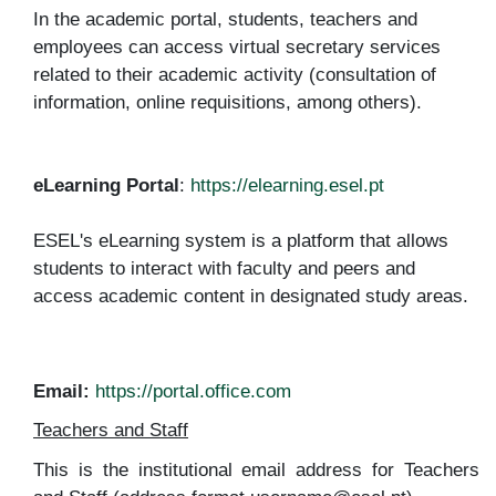
In the academic portal, students, teachers and
employees can access virtual secretary services
related to their academic activity (consultation of
information, online requisitions, among others).
eLearning Portal
:
https://elearning.esel.pt
ESEL's eLearning system is a platform that allows
students to interact with faculty and peers and
access academic content in designated study areas.
Email
:
https://portal.office.com
Teachers and Staff
This is the institutional email address for Teachers