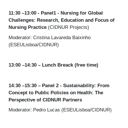
11:30 –13:00 - Panel1 - Nursing for Global
Challenges: Research, Education and Focus of
Nursing Practice
(CIDNUR Projects)
Moderator: Cristina Lavareda Baixinho
(ESEULisboa/CIDNUR)
13:00 –14:30 – Lunch Breack (free time)
14:30 –15:30 – Panel 2
- Sustainability: From
Concept to Public Policies on Health: The
Perspective of CIDNUR Partners
Moderator: Pedro Lucas (ESEULisboa/CIDNUR)