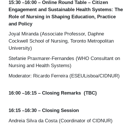
15:30 –16:00 – Online Round Table – Citizen
Engagement and Sustainable Health Systems: The
Role of Nursing in Shaping Education, Practice
and Policy
Joyal Miranda (Associate Professor, Daphne
Cockwell School of Nursing, Toronto Metropolitan
University)
Stefanie Praxmarer-Fernandes (WHO Consultant on
Nursing and Health Systems)
Moderator: Ricardo Ferreira (ESEULisboa/CIDNUR)
16:00 –16:15 – Closing Remarks (TBC)
16:15 –16:30 – Closing Session
Andreia Silva da Costa (Coordinator of CIDNUR)