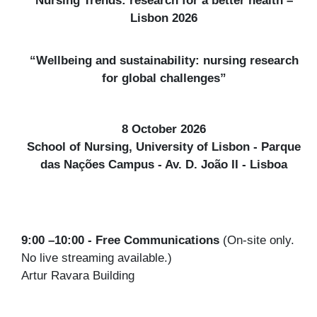
Lisbon 2026
“Wellbeing and sustainability: nursing research
for global challenges”
8 October 2026
School of Nursing, University of Lisbon - Parque
das Nações Campus - Av. D. João II - Lisboa
9:00 –10:00 - Free Communications
(On-site only.
No live streaming available.)
Artur Ravara Building