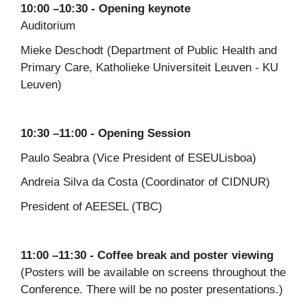
10:00 –10:30 - Opening keynote
Auditorium
Mieke Deschodt (Department of Public Health and
Primary Care, Katholieke Universiteit Leuven - KU
Leuven)
10:30 –11:00 - Opening Session
Paulo Seabra (Vice President of ESEULisboa)
Andreia Silva da Costa (Coordinator of CIDNUR)
President of AEESEL (TBC)
11:00 –11:30 - Coffee break and poster viewing
(Posters will be available on screens throughout the
Conference. There will be no poster presentations.)