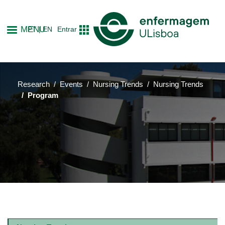
Skip
to
MENU
PT
EN
Entrar
main
content
Research
Events
Nursing Trends
Nursing Trends
Program
Main