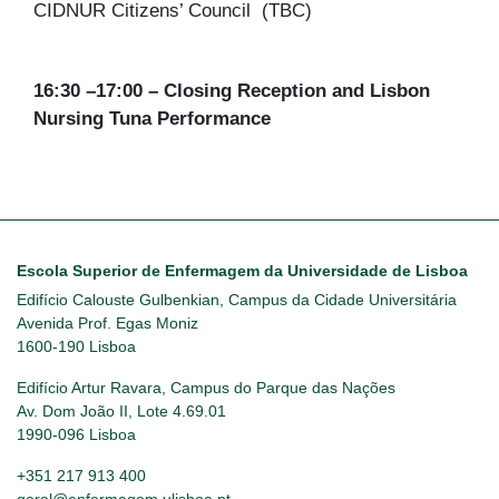
CIDNUR Citizens’ Council (TBC)
16:30 –17:00 – Closing Reception and Lisbon
Nursing Tuna Performance
Escola Superior de Enfermagem da Universidade de Lisboa
Edifício Calouste Gulbenkian, Campus da Cidade Universitária
Avenida Prof. Egas Moniz
1600-190 Lisboa
Edifício Artur Ravara, Campus do Parque das Nações
Av. Dom João II, Lote 4.69.01
1990-096 Lisboa
+351 217 913 400
geral@enfermagem.ulisboa.pt