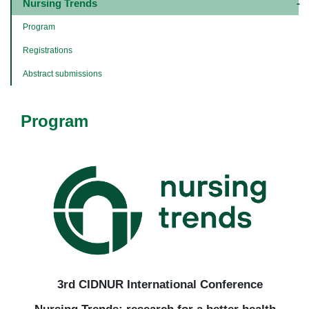
navigation
Nursing Trends
-
4º
Program
e
5º
Registrations
níveis
Abstract submissions
Program
3rd CIDNUR International Conference
Nursing Trends: research for a better health –