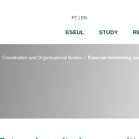
Skip
to
PT
EN
main
content
ESEUL
STUDY
R
Coordination and Organisational Bodies
External monitoring co