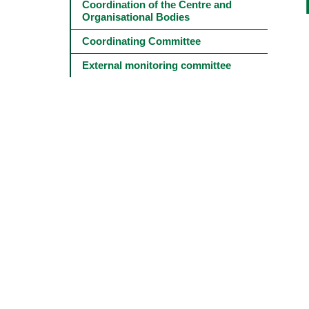
Main
Coordination of the Centre and 
navigation
Organisational Bodies
-
4º
Coordinating Committee
e
5º
External monitoring committee
níveis