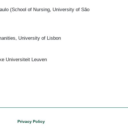
lo (School of Nursing, University of São
nities, University of Lisbon
eke Universiteit Leuven
Footer
Privacy Policy