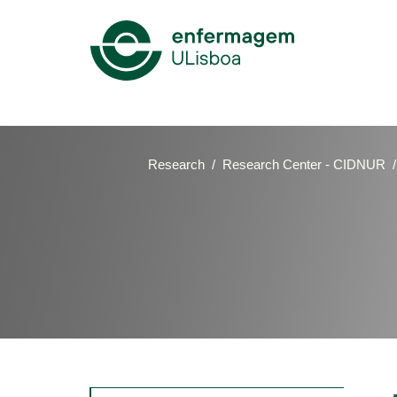
Mega
Menu
Research
Research Center - CIDNUR