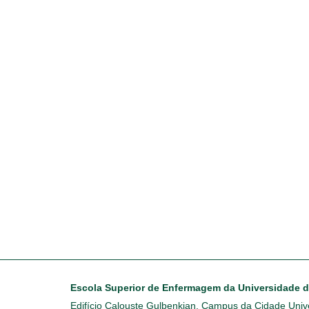
Escola Superior de Enfermagem da Universidade 
Edifício Calouste Gulbenkian, Campus da Cidade Unive