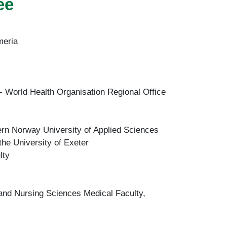
ee
meria
- World Health Organisation Regional Office
rn Norway University of Applied Sciences
he University of Exeter
lty
 and Nursing Sciences Medical Faculty,