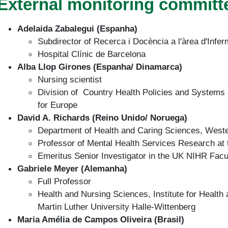
External monitoring committ
Adelaida Zabalegui (Espanha)
Subdirector of Recerca i Docència a l'àrea d'Infer
Hospital Clínic de Barcelona
Alba Llop Girones (Espanha/ Dinamarca)
Nursing scientist
Division of Country Health Policies and Systems 
for Europe
David A. Richards (Reino Unido/ Noruega)
Department of Health and Caring Sciences, Weste
Professor of Mental Health Services Research at t
Emeritus Senior Investigator in the UK NIHR Facu
Gabriele Meyer (Alemanha)
Full Professor
Health and Nursing Sciences, Institute for Health
Martin Luther University Halle-Wittenberg
Maria Amélia de Campos Oliveira (Brasil)