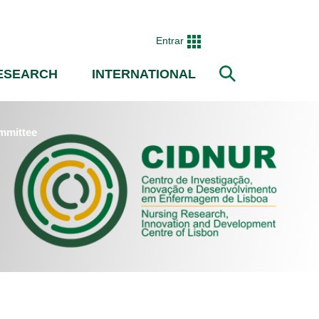
Entrar
ESEARCH
INTERNATIONAL
Search
mmittee