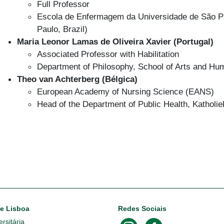
Full Professor
Escola de Enfermagem da Universidade de São Pau
Paulo, Brazil)
Maria Leonor Lamas de Oliveira Xavier (Portugal)
Associated Professor with Habilitation
Department of Philosophy, School of Arts and Huma
Theo van Achterberg (Bélgica)
European Academy of Nursing Science (EANS)
Head of the Department of Public Health, Katholi
de Lisboa
Redes Sociais
rsitária